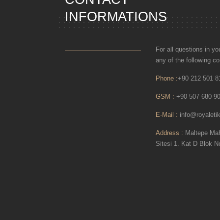
INFORMATIONS
For all questions in y
any of the following 
Phone :
+90 212 501 8
GSM :
+90 507 680 90
E-Mail :
info@royaletik
Address :
Maltepe Mah.
Sitesi 1. Kat D Blok N