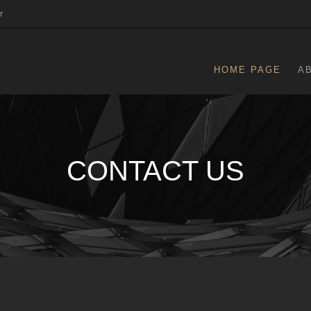
r
HOME PAGE
A
CONTACT US