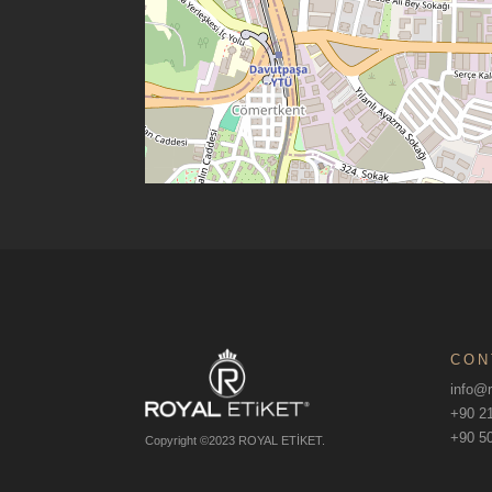
CON
info@r
+90 21
+90 50
Copyright ©2023 ROYAL ETİKET.