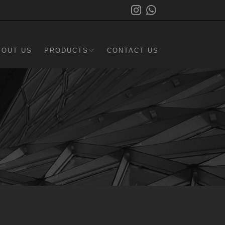
BOUT US
PRODUCTS
CONTACT US