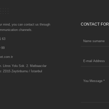
CONTACT FO
our mind, you can contact us through
communication channels.
1 63
 99
et.com.tr
 Litros Yolu Sok. 2. Matbaacılar
o: ZD15 Zeytinburnu / İstanbul