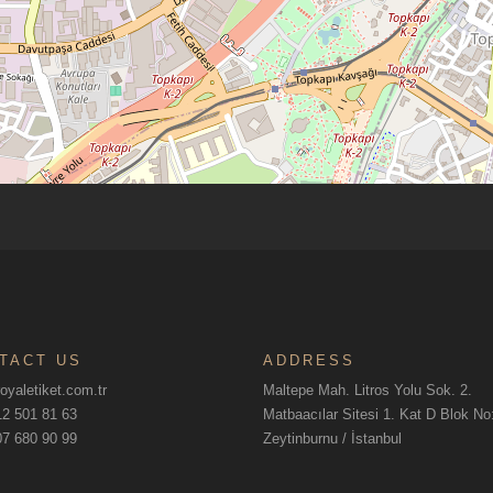
TACT US
ADDRESS
oyaletiket.com.tr
Maltepe Mah. Litros Yolu Sok. 2.
2 501 81 63
Matbaacılar Sitesi 1. Kat D Blok N
7 680 90 99
Zeytinburnu / İstanbul