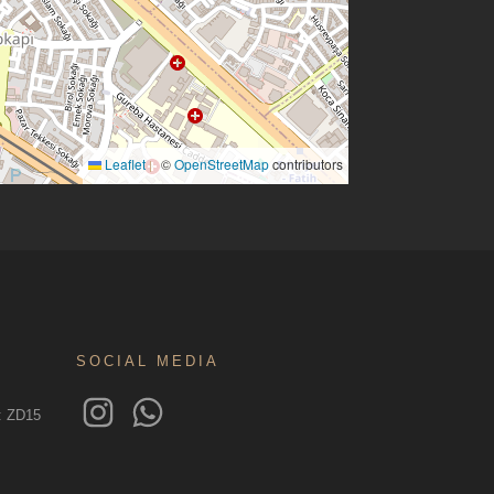
Leaflet
©
OpenStreetMap
contributors
|
SOCIAL MEDIA
o: ZD15