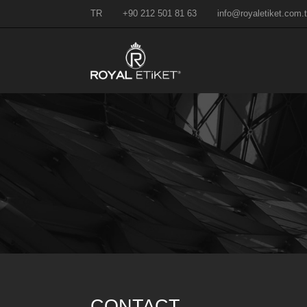
TR
+90 212 501 81 63
info@royaletiket.com.t
CONTACT